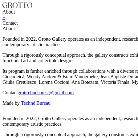
About
+
Contact
About
Founded in 2022, Grotto Gallery operates as an independent, research-d
contemporary artistic practices.
Through a rigorously conceptual approach, the gallery constructs exhib
functional art and collectible design.
Its program is further enriched through collaborations with a diver
Ciocodeică, Wendy Andreu & Bram Vanderbeke, Jean-Baptiste Durand,
Giulia Cretulescu, Lorena Cocioni, Ana Botezatu, Victoria Finala, My
Contact
grotto.bucharest@gmail.com
Made by
Techné Bureau
Founded in 2022, Grotto Gallery operates as an independent, research-d
contemporary artistic practices.
Through a rigorously conceptual approach, the gallery constructs exhib