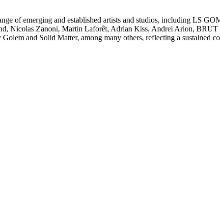
se range of emerging and established artists and studios, including L
 Nicolas Zanoni, Martin Laforêt, Adrian Kiss, Andrei Arion, BRUT C
 Golem and Solid Matter, among many others, reflecting a sustained co