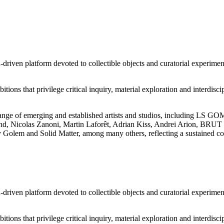
riven platform devoted to collectible objects and curatorial experimenta
itions that privilege critical inquiry, material exploration and interdi
se range of emerging and established artists and studios, including L
 Nicolas Zanoni, Martin Laforêt, Adrian Kiss, Andrei Arion, BRUT C
 Golem and Solid Matter, among many others, reflecting a sustained co
riven platform devoted to collectible objects and curatorial experimenta
itions that privilege critical inquiry, material exploration and interdi