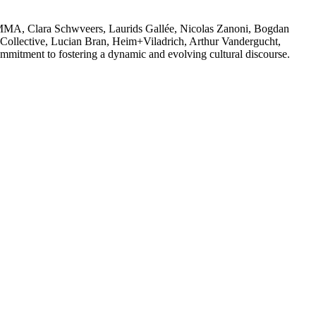
S GOMMA, Clara Schwveers, Laurids Gallée, Nicolas Zanoni, Bogdan
ollective, Lucian Bran, Heim+Viladrich, Arthur Vandergucht,
mmitment to fostering a dynamic and evolving cultural discourse.