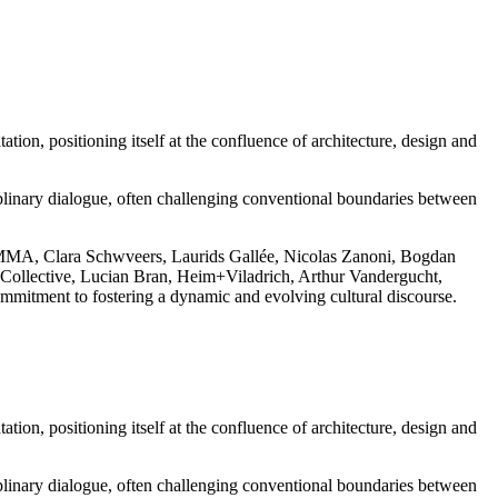
tion, positioning itself at the confluence of architecture, design and
sciplinary dialogue, often challenging conventional boundaries between
S GOMMA, Clara Schwveers, Laurids Gallée, Nicolas Zanoni, Bogdan
ollective, Lucian Bran, Heim+Viladrich, Arthur Vandergucht,
mmitment to fostering a dynamic and evolving cultural discourse.
tion, positioning itself at the confluence of architecture, design and
sciplinary dialogue, often challenging conventional boundaries between