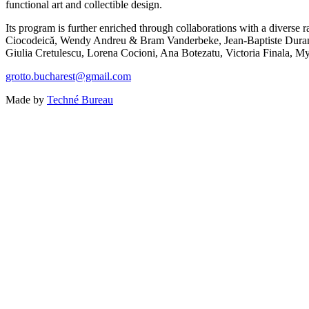
functional art and collectible design.
Its program is further enriched through collaborations with a diver
Ciocodeică, Wendy Andreu & Bram Vanderbeke, Jean-Baptiste Durand,
Giulia Cretulescu, Lorena Cocioni, Ana Botezatu, Victoria Finala, My
grotto.bucharest@gmail.com
Made by
Techné Bureau